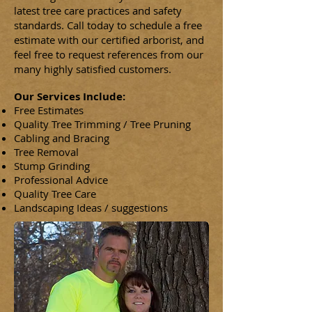
latest tree care practices and safety
standards. Call today to schedule a free
estimate with our certified arborist, and
feel free to request references from our
many highly satisfied customers.
Our Services Include:
Free Estimates
Quality Tree Trimming / Tree Pruning
Cabling and Bracing
Tree Removal
Stump Grinding
Professional Advice
Quality Tree Care
Landscaping Ideas / suggestions