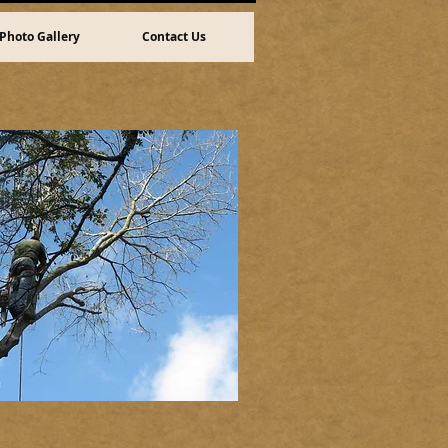
Photo Gallery
Contact Us