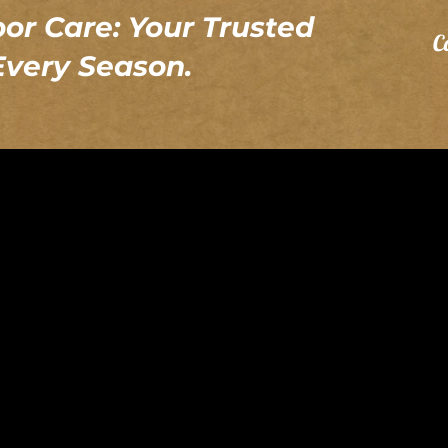
or Care: Your Trusted
C
 Every Season.