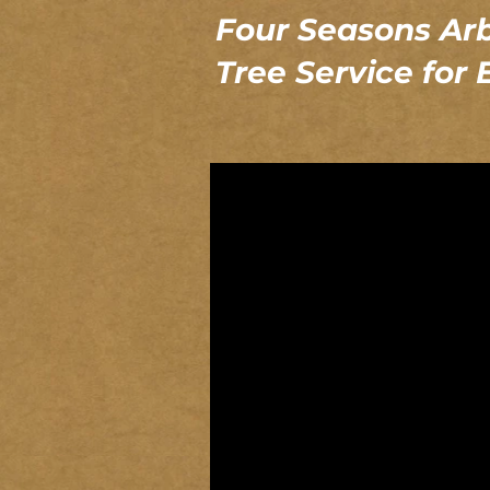
Four Seasons Arb
Tree Service for