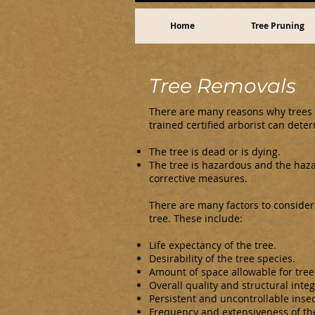
Home
Tree Pruning
Tree Removals
There are many reasons why trees 
trained certified arborist can dete
The tree is dead or is dying.
The tree is hazardous and the haz
corrective measures.
There are many factors to consider
tree. These include:
Life expectancy of the tree.
Desirability of the tree species.
Amount of space allowable for tree
Overall quality and structural integr
Persistent and uncontrollable insec
Frequency and extensiveness of th