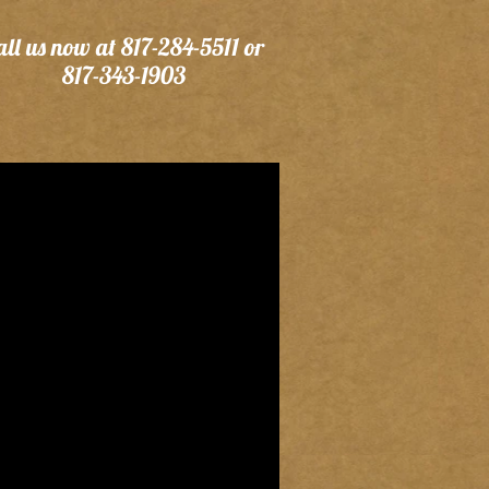
all us now at 817-284-5511 or
817-343-1903