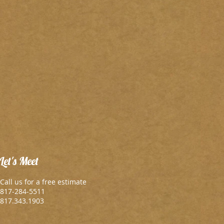
Let's Meet
Call us for a free estimate
817-284-5511
817.343.1903