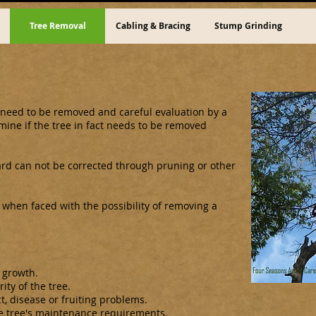
Tree Removal
Cabling & Bracing
Stump Grinding
need to be removed and careful evaluation by a
rmine if the tree in fact needs to be removed
ard can not be corrected through pruning or other
 when faced with the possibility of removing a
 growth.
ity of the tree.
t, disease or fruiting problems.
e tree's maintenance requirements.