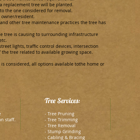
 a replacement tree will be planted.
 to the one considered for removal.
 owner/resident.
 and other tree maintenance practices the tree has
 tree is causing to surrounding infrastructure
etc.
treet lights, traffic control devices, intersection
 the tree related to available growing space.
 is considered, all options available tothe home or
Tree Services:
e
- Tree Pruning
n staff.
- Tree Trimming
- Tree Removal
- Stump Grinding
- Cabling & Bracing