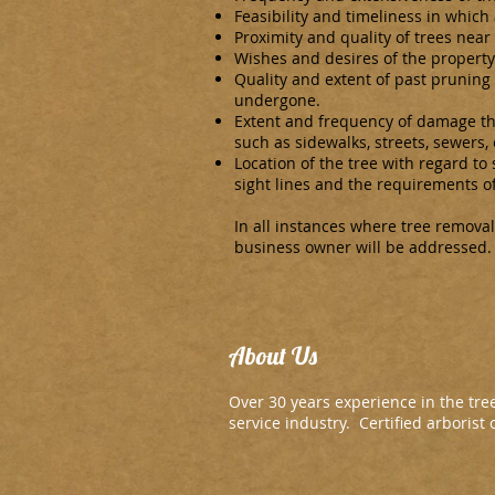
Feasibility and timeliness in which
Proximity and quality of trees near
Wishes and desires of the property
Quality and extent of past pruning
undergone.
Extent and frequency of damage the
such as sidewalks, streets, sewers, 
Location of the tree with regard to s
sight lines and the requirements of
In all instances where tree removal
business owner will be addressed.
About Us
Over 30 years experience in the tre
service industry. Certified arborist o